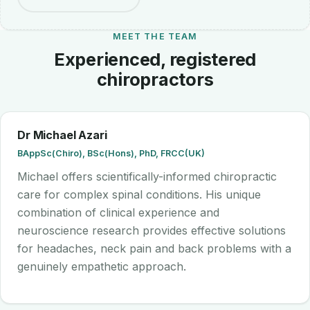
MEET THE TEAM
Experienced, registered
chiropractors
Dr Michael Azari
BAppSc(Chiro), BSc(Hons), PhD, FRCC(UK)
Michael offers scientifically-informed chiropractic
care for complex spinal conditions. His unique
combination of clinical experience and
neuroscience research provides effective solutions
for headaches, neck pain and back problems with a
genuinely empathetic approach.