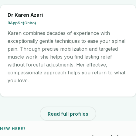
Dr Karen Azari
BAppSc(Chiro)
Karen combines decades of experience with
exceptionally gentle techniques to ease your spinal
pain. Through precise mobilization and targeted
muscle work, she helps you find lasting relief
without forceful adjustments. Her effective,
compassionate approach helps you return to what
you love.
Read full profiles
NEW HERE?