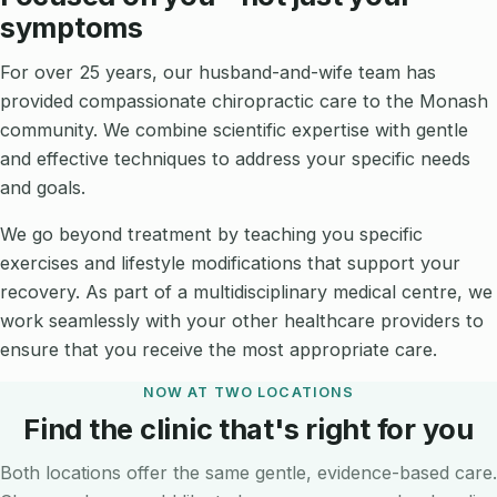
symptoms
For over 25 years, our husband-and-wife team has
provided compassionate chiropractic care to the Monash
community. We combine scientific expertise with gentle
and effective techniques to address your specific needs
and goals.
We go beyond treatment by teaching you specific
exercises and lifestyle modifications that support your
recovery. As part of a multidisciplinary medical centre, we
work seamlessly with your other healthcare providers to
ensure that you receive the most appropriate care.
NOW AT TWO LOCATIONS
Find the clinic that's right for you
Both locations offer the same gentle, evidence-based care.