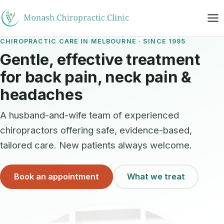
CHIROPRACTIC CARE IN MELBOURNE · SINCE 1995
Gentle, effective treatment
for back pain, neck pain &
headaches
A husband-and-wife team of experienced
chiropractors offering safe, evidence-based,
tailored care. New patients always welcome.
Book an appointment
What we treat