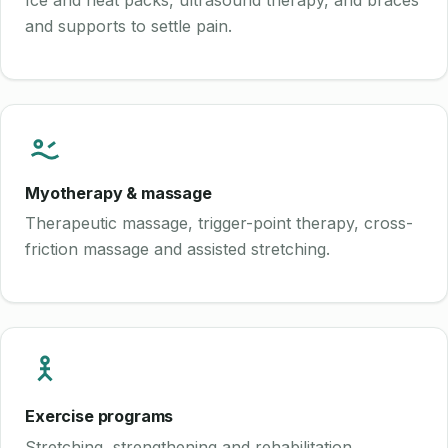
Ice and heat packs, ultrasound therapy, and braces
and supports to settle pain.
Myotherapy & massage
Therapeutic massage, trigger-point therapy, cross-
friction massage and assisted stretching.
Exercise programs
Stretching, strengthening and rehabilitation