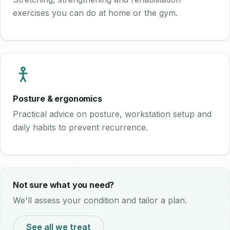
exercises you can do at home or the gym.
Posture & ergonomics
Practical advice on posture, workstation setup and
daily habits to prevent recurrence.
Not sure what you need?
We'll assess your condition and tailor a plan.
See all we treat