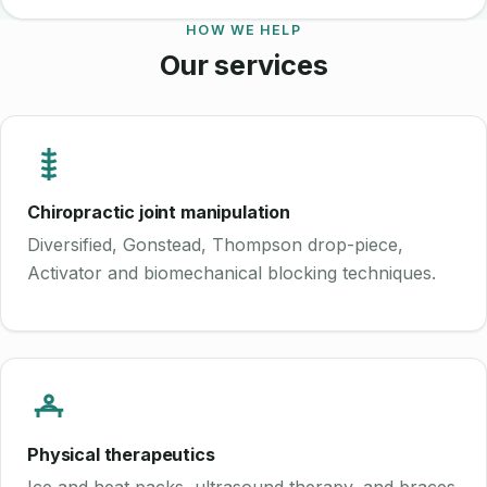
HOW WE HELP
Our services
Chiropractic joint manipulation
Diversified, Gonstead, Thompson drop-piece,
Activator and biomechanical blocking techniques.
Physical therapeutics