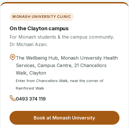
MONASH UNIVERSITY CLINIC
On the Clayton campus
For Monash students & the campus community.
Dr Michael Azari.
The Wellbeing Hub, Monash University Health
Services, Campus Centre, 21 Chancellors
Walk, Clayton
Enter from Chancellors Walk, near the corner of
Rainforest Walk
0493 374 119
Book at Monash University