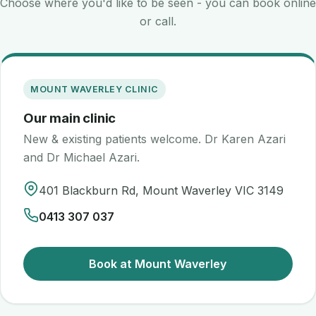
Choose where you'd like to be seen - you can book online
or call.
MOUNT WAVERLEY CLINIC
Our main clinic
New & existing patients welcome. Dr Karen Azari
and Dr Michael Azari.
401 Blackburn Rd, Mount Waverley VIC 3149
0413 307 037
Book at Mount Waverley