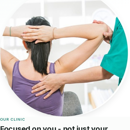
OUR CLINIC
Focused on you - not just your