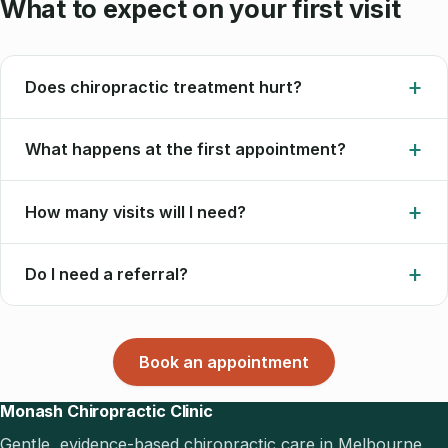
What to expect on your first visit
Does chiropractic treatment hurt?
What happens at the first appointment?
How many visits will I need?
Do I need a referral?
Book an appointment
Monash Chiropractic Clinic
Gentle, evidence-based chiropractic care in Melbourne