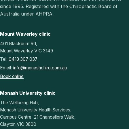
since 1995. Registered with the Chiropractic Board of
Australia under AHPRA.
Mount Waverley clinic
401 Blackburn Rd,
Mount Waverley VIC 3149
Tel:
0413 307 037
Email:
info@monashchiro.com.au
Book online
Monash University clinic
The Wellbeing Hub,
Monash University Health Services,
Campus Centre, 21 Chancellors Walk,
Clayton VIC 3800